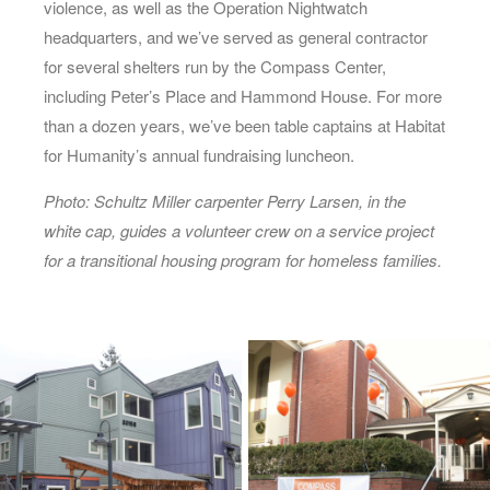
violence, as well as the Operation Nightwatch
headquarters, and we’ve served as general contractor
for several shelters run by the Compass Center,
including Peter’s Place and Hammond House. For more
than a dozen years, we’ve been table captains at Habitat
for Humanity’s annual fundraising luncheon.
Photo: Schultz Miller carpenter Perry Larsen, in the
white cap, guides a volunteer crew on a service project
for a transitional housing program for homeless families.