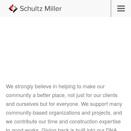
Building Community
We strongly believe in helping to make our
community a better place, not just for our clients
and ourselves but for everyone. We support many
community-based organizations and projects, and
we contribute our time and construction expertise
to good works. Giving back is built into our DNA.