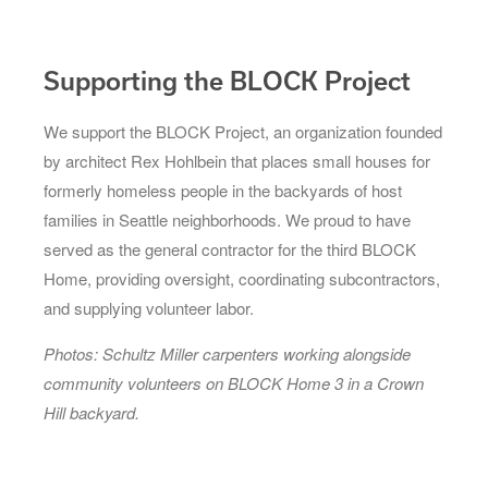
Supporting the BLOCK Project
We support the BLOCK Project, an organization founded
by architect Rex Hohlbein that places small houses for
formerly homeless people in the backyards of host
families in Seattle neighborhoods. We proud to have
served as the general contractor for the third BLOCK
Home, providing oversight, coordinating subcontractors,
and supplying volunteer labor.
Photos: Schultz Miller carpenters working alongside
community volunteers on BLOCK Home 3 in a Crown
Hill backyard.