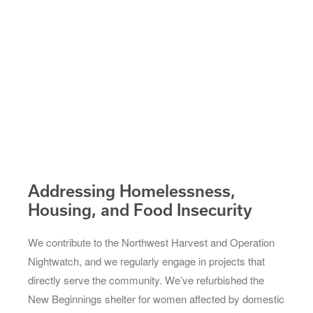
Addressing Homelessness,
Housing, and Food Insecurity
We contribute to the Northwest Harvest and Operation
Nightwatch, and we regularly engage in projects that
directly serve the community. We’ve refurbished the
New Beginnings shelter for women affected by domestic