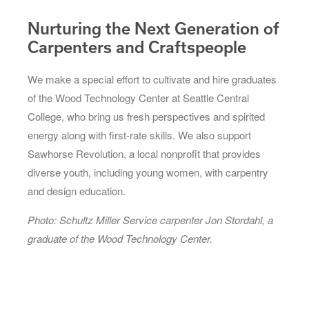
Nurturing the Next Generation of
Carpenters and Craftspeople
We make a special effort to cultivate and hire graduates
of the Wood Technology Center at Seattle Central
College, who bring us fresh perspectives and spirited
energy along with first-rate skills. We also support
Sawhorse Revolution, a local nonprofit that provides
diverse youth, including young women, with carpentry
and design education.
Photo: Schultz Miller Service carpenter Jon Stordahl, a
graduate of the Wood Technology Center.